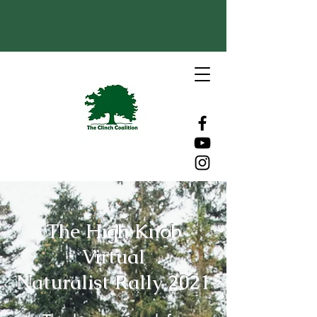
The High Knob
Virtual
Naturalist Rally 2021