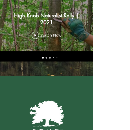
High Knob Naturalist Rally |
2021
Watch Now