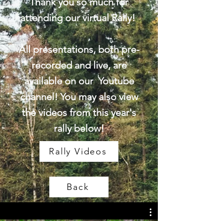
Thank you so much for
attending our virtual Rally!
All presentations, both pre-
recorded and live, are
available on our Youtube
channel! You may also view
the videos from this year's
rally below!
Rally Videos
Back