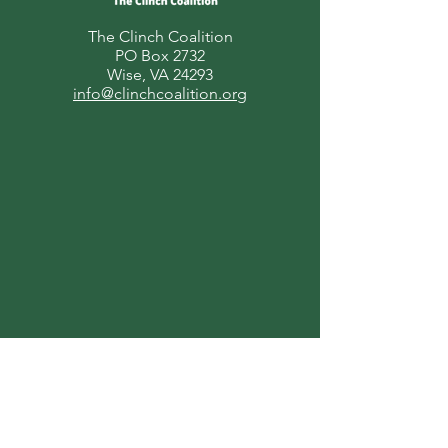
The Clinch Coalition
PO Box 2732
Wise, VA 24293
info@clinchcoalition.org