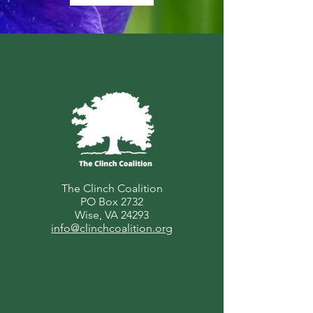
The Clinch Coalition
PO Box 2732
Wise, VA 24293
info@clinchcoalition.org