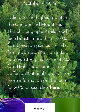
October 4, 2025
"Climb to the highest point in
the Cumberland Mountains!
This challenging 6.2-mile road
race boasts more than a 2,000-
foot elevation gain as it climbs
from downtown Norton in far
Southwest Virginia to the 4,200-
foot High Knob summit in the
Jefferson National Forest." For
more information on the race
for 2025, please click
here
.
Back