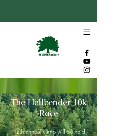
The Hellbender 10k
Race
12th annual climb will be held