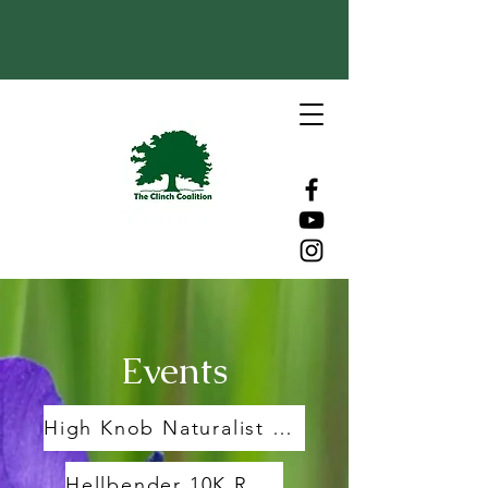
Events
High Knob Naturalist Rally
Hellbender 10K Race