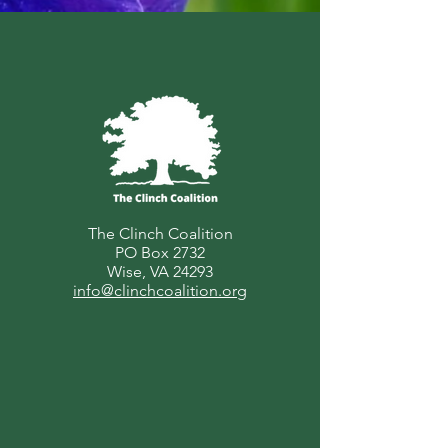
The Clinch Coalition
PO Box 2732
Wise, VA 24293
info@clinchcoalition.org