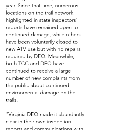
year. Since that time, numerous
locations on the trail network
highlighted in state inspectors'
reports have remained open to
continued damage, while others
have been voluntarily closed to
new ATV use but with no repairs
required by DEQ. Meanwhile,
both TCC and DEQ have
continued to receive a large
number of new complaints from
the public about continued
environmental damage on the
trails.
"Virginia DEQ made it abundantly
clear in their own inspection
reports and communications with