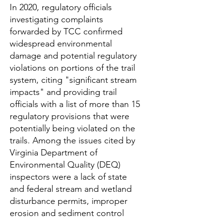
In 2020, regulatory officials
investigating complaints
forwarded by TCC confirmed
widespread environmental
damage and potential regulatory
violations on portions of the trail
system, citing "significant stream
impacts" and providing trail
officials with a list of more than 15
regulatory provisions that were
potentially being violated on the
trails. Among the issues cited by
Virginia Department of
Environmental Quality (DEQ)
inspectors were a lack of state
and federal stream and wetland
disturbance permits, improper
erosion and sediment control